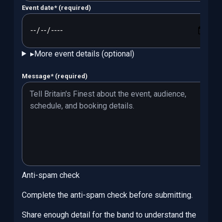
Event date
*
(required)
▸
More event details (optional)
Message
*
(required)
Anti-spam check
Complete the anti-spam check before submitting.
Share enough detail for the band to understand the