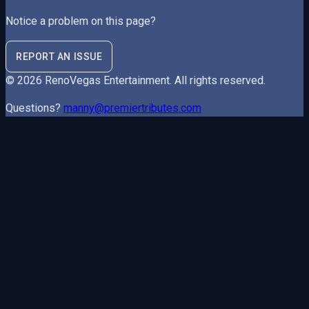
Notice a problem on this page?
REPORT AN ISSUE
©
2026
RenoVegas Entertainment
. All rights reserved.
Questions?
manny@premiertributes.com