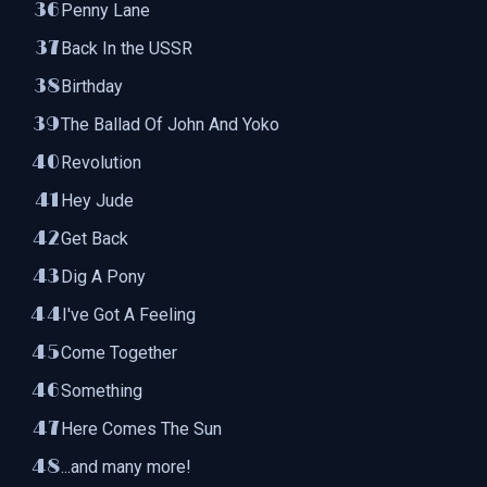
Penny Lane
Back In the USSR
Birthday
The Ballad Of John And Yoko
Revolution
Hey Jude
Get Back
Dig A Pony
I've Got A Feeling
Come Together
Something
Here Comes The Sun
...and many more!