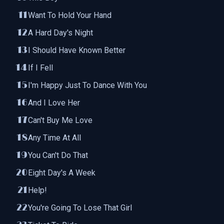
Want To Hold Your Hand
A Hard Day's Night
I Should Have Known Better
If I Fell
I'm Happy Just To Dance With You
And I Love Her
Can't Buy Me Love
Any Time At All
You Can't Do That
Eight Day's A Week
Help!
You're Going To Lose That Girl