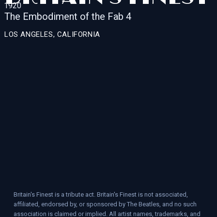
The Embodiment of the Fab 4
LOS ANGELES, CALIFORNIA
Britain's Finest is a tribute act. Britain's Finest is not associated,
affiliated, endorsed by, or sponsored by The Beatles, and no such
association is claimed or implied. All artist names, trademarks, and