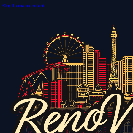
Skip to main content