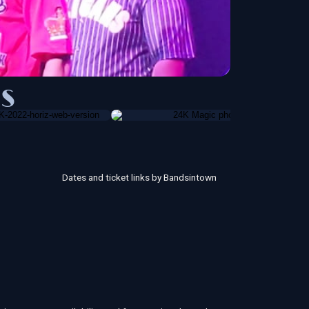
S
Dates and ticket links by Bandsintown