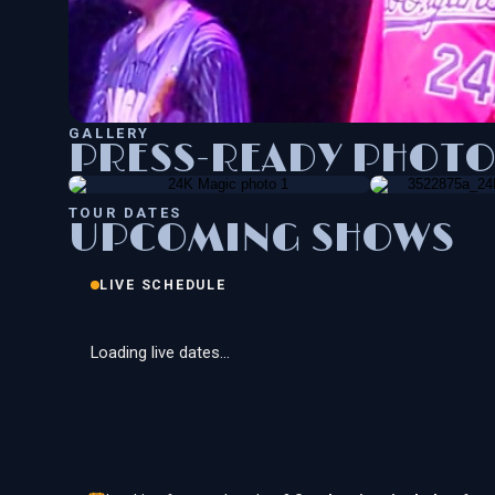
GALLERY
PRESS-READY PHOTO
TOUR DATES
UPCOMING SHOWS
LIVE SCHEDULE
Loading live dates…