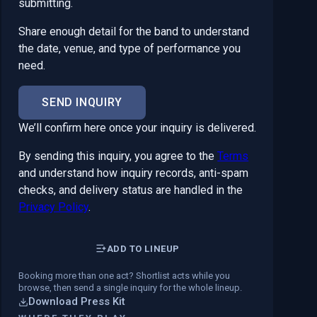
submitting.
Share enough detail for the band to understand
the date, venue, and type of performance you
need.
SEND INQUIRY
We’ll confirm here once your inquiry is delivered.
By sending this inquiry, you agree to the
Terms
and understand how inquiry records, anti-spam
checks, and delivery status are handled in the
Privacy Policy
.
ADD TO LINEUP
Booking more than one act? Shortlist acts while you
browse, then send a single inquiry for the whole lineup.
Download Press Kit