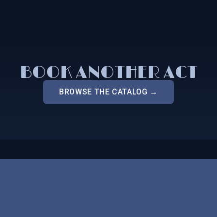
BOOK ANOTHER ACT
BROWSE THE CATALOG →