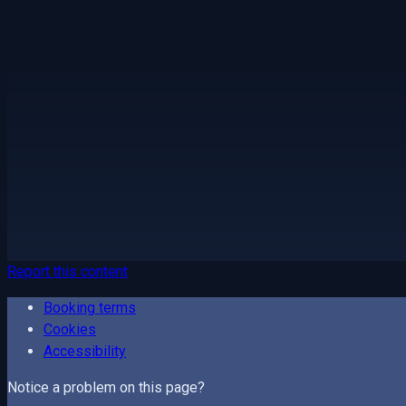
Report this content
Booking terms
Cookies
Accessibility
Notice a problem on this page?