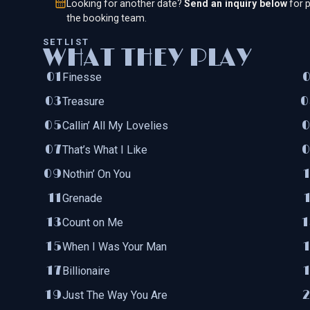
Looking for another date?
Send an inquiry below
for p
the booking team.
SETLIST
WHAT THEY PLAY
Finesse
Treasure
Callin’ All My Lovelies
That’s What I Like
Nothin’ On You
Grenade
Count on Me
When I Was Your Man
Billionaire
Just The Way You Are