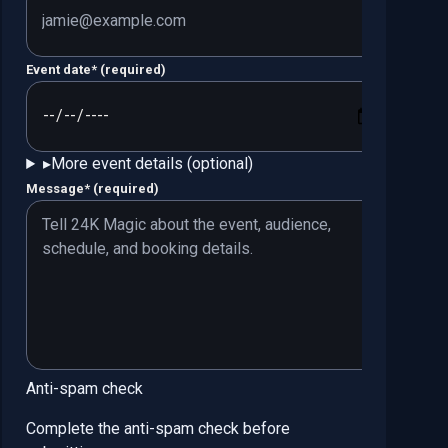
Event date
*
(required)
▸
More event details (optional)
Message
*
(required)
Anti-spam check
Complete the anti-spam check before