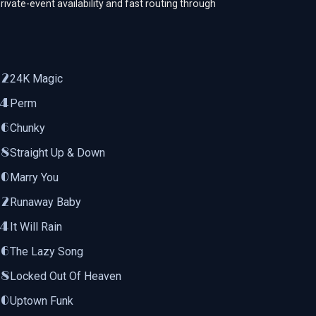
rivate-event availability and fast routing through
24K Magic
Perm
Chunky
Straight Up & Down
Marry You
Runaway Baby
It Will Rain
The Lazy Song
Locked Out Of Heaven
Uptown Funk