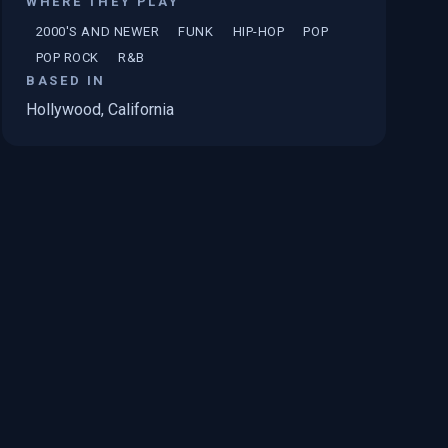
WHERE THEY PLAY
2000'S AND NEWER
FUNK
HIP-HOP
POP
POP ROCK
R&B
BASED IN
Hollywood, California