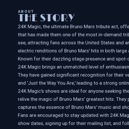
ABOUT
THE STORY
24K Magic, the ultimate Bruno Mars tribute act, off
that has made them one of the most in-demand trib
see, attracting fans across the United States and a
electric renditions of Bruno Mars' hits in both large
Known for their dazzling stage presence and spot-on
24K Magic brings an unmatched level of enthusiasm
They have gained significant recognition for their v
and 'Just the Way You Are,' leading to a strong onl
24K Magic's shows are ideal for anyone seeking the 
relive the magic of Bruno Mars' greatest hits. They
captures the essence of Bruno Mars' music and s
Fans are encouraged to stay updated with 24K Magic
show dates, signing up for their mailing list, and fo