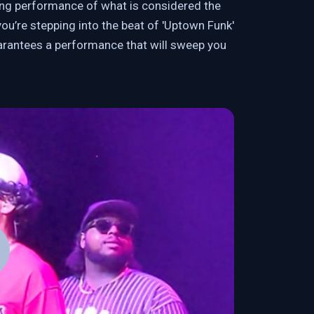
ying performance of what is considered the
ou’re stepping into the beat of 'Uptown Funk'
arantees a performance that will sweep you