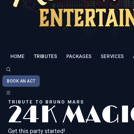
HOME
TRIBUTES
PACKAGES
SERVICES
BOOK AN ACT
TRIBUTE TO BRUNO MARS
24K MAGI
Get this party started!