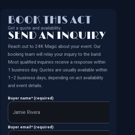
BOOK THIS ACT
Get a quote and availability.
SEND AN INQUIRY
Reach out to
24K Magic
about your event. Our
booking team will relay your inquiry to the band.
Most qualified inquiries receive a response within
1 business day. Quotes are usually available within
1–2 business days, depending on act availability
and event details.
.
Buyer name
*
(required)
Buyer email
*
(required)