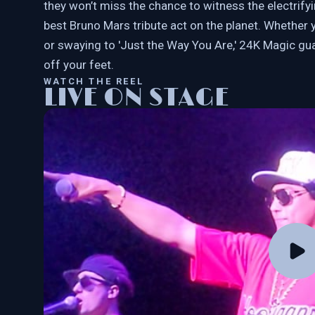
they won’t miss the chance to witness the electrif
best Bruno Mars tribute act on the planet. Whether y
or swaying to 'Just the Way You Are,' 24K Magic gu
off your feet.
WATCH THE REEL
LIVE ON STAGE