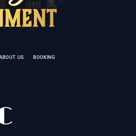
ABOUT US
BOOKING
C