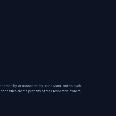
d, endorsed by, or sponsored by Bruno Mars, and no such
 song titles are the property of their respective owners