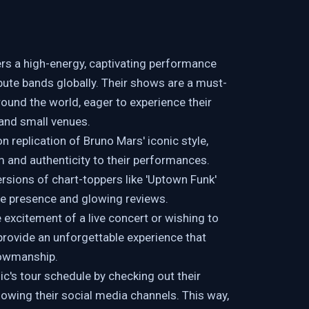
ers a high-energy, captivating performance
ute bands globally. Their shows are a must-
round the world, eager to experience their
 and small venues.
 replication of Bruno Mars' iconic style,
 and authenticity to their performances.
ersions of chart-toppers like 'Uptown Funk'
ine presence and glowing reviews.
excitement of a live concert or wishing to
 provide an unforgettable experience that
howmanship.
's tour schedule by checking out their
llowing their social media channels. This way,