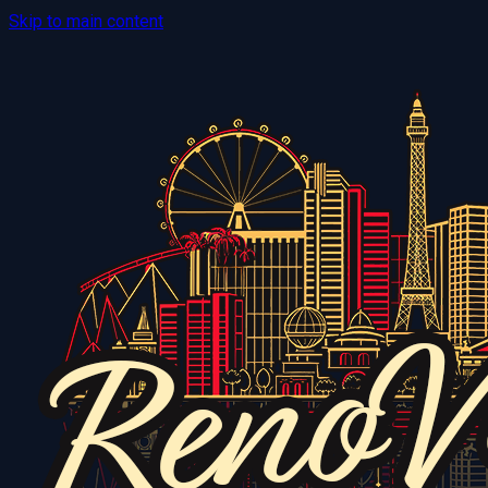
Skip to main content