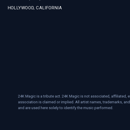
HOLLYWOOD, CALIFORNIA
24K Magic is a tribute act. 24K Magic is not associated, affiliate
association is claimed or implied. All artist names, trademarks, and
and are used here solely to identify the music performed.