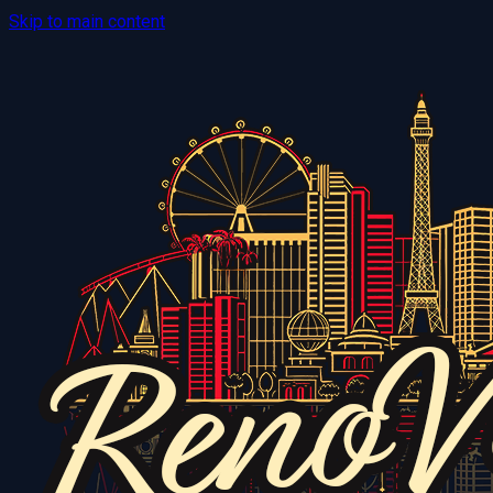
Skip to main content