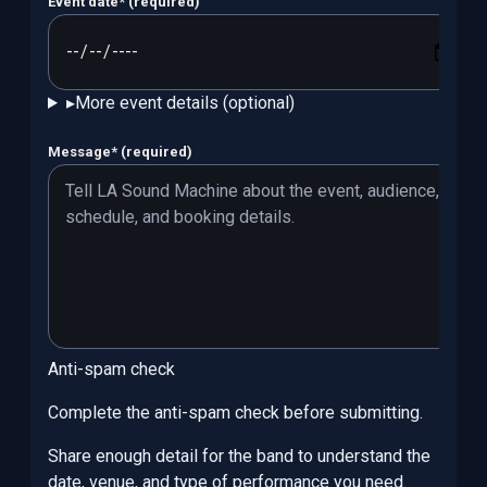
Event date
*
(required)
▸
More event details (optional)
Message
*
(required)
Anti-spam check
Complete the anti-spam check before submitting.
Share enough detail for the band to understand the
date, venue, and type of performance you need.