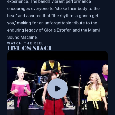
experience. The band's vibrant performance
encourages everyone to "shake their body to the
beat" and assures that "the rhythm is gonna get
you," making for an unforgettable tribute to the
enduring legacy of Gloria Estefan and the Miami
Sound Machine.
WATCH THE REEL
LIVE ON STAGE