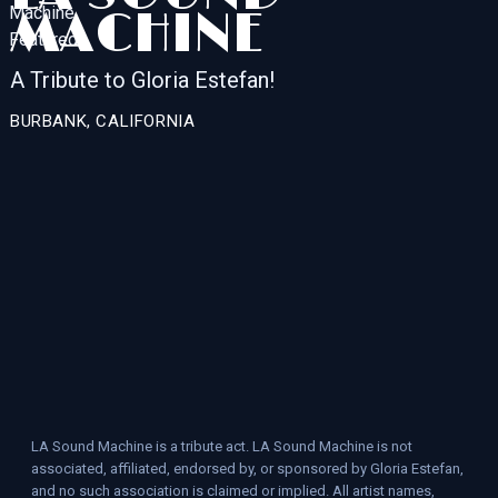
MACHINE
A Tribute to Gloria Estefan!
BURBANK, CALIFORNIA
LA Sound Machine is a tribute act. LA Sound Machine is not
associated, affiliated, endorsed by, or sponsored by Gloria Estefan,
and no such association is claimed or implied. All artist names,