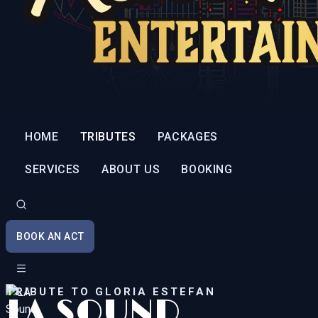
HOME
TRIBUTES
PACKAGES
SERVICES
ABOUT US
BOOKING
BOOK AN ACT
TRIBUTE TO GLORIA ESTEFAN
LA SOUND