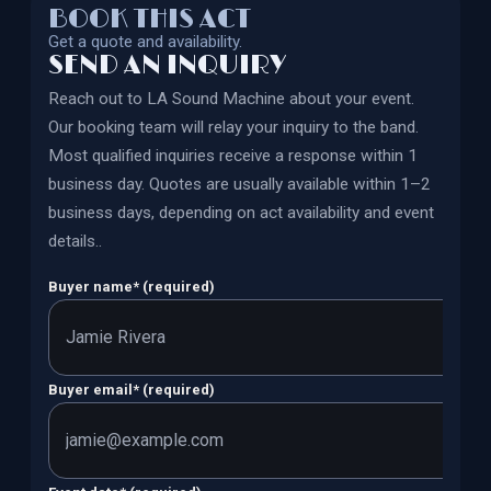
BOOK THIS ACT
Get a quote and availability.
SEND AN INQUIRY
Reach out to
LA Sound Machine
about your event.
Our booking team will relay your inquiry to the band.
Most qualified inquiries receive a response within 1
business day. Quotes are usually available within 1–2
business days, depending on act availability and event
details.
.
Buyer name
*
(required)
Buyer email
*
(required)