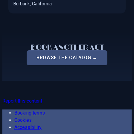
Burbank, California
BOOK ANOTHER ACT
BROWSE THE CATALOG →
Report this content
Booking terms
Cookies
Accessibility