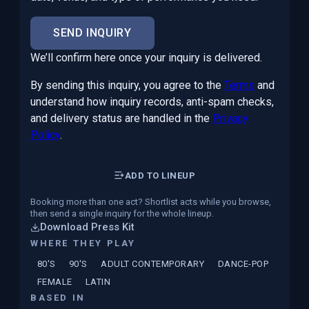
SEND INQUIRY
We’ll confirm here once your inquiry is delivered.
By sending this inquiry, you agree to the
Terms
and
understand how inquiry records, anti-spam checks,
and delivery status are handled in the
Privacy
Policy
.
ADD TO LINEUP
Booking more than one act? Shortlist acts while you browse,
then send a single inquiry for the whole lineup.
Download Press Kit
WHERE THEY PLAY
80'S
90'S
ADULT CONTEMPORARY
DANCE-POP
FEMALE
LATIN
BASED IN