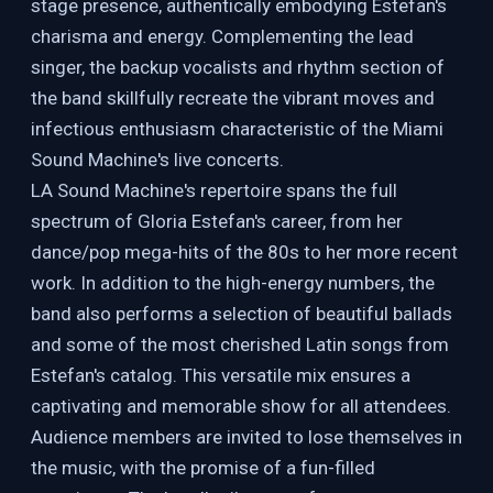
stage presence, authentically embodying Estefan's
charisma and energy. Complementing the lead
singer, the backup vocalists and rhythm section of
the band skillfully recreate the vibrant moves and
infectious enthusiasm characteristic of the Miami
Sound Machine's live concerts.
LA Sound Machine's repertoire spans the full
spectrum of Gloria Estefan's career, from her
dance/pop mega-hits of the 80s to her more recent
work. In addition to the high-energy numbers, the
band also performs a selection of beautiful ballads
and some of the most cherished Latin songs from
Estefan's catalog. This versatile mix ensures a
captivating and memorable show for all attendees.
Audience members are invited to lose themselves in
the music, with the promise of a fun-filled