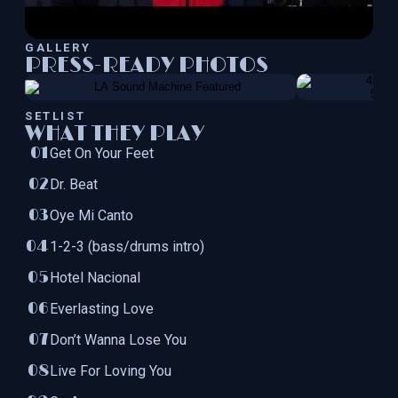
GALLERY
PRESS-READY PHOTOS
SETLIST
WHAT THEY PLAY
Get On Your Feet
Dr. Beat
Oye Mi Canto
1-2-3 (bass/drums intro)
Hotel Nacional
Everlasting Love
Don’t Wanna Lose You
Live For Loving You