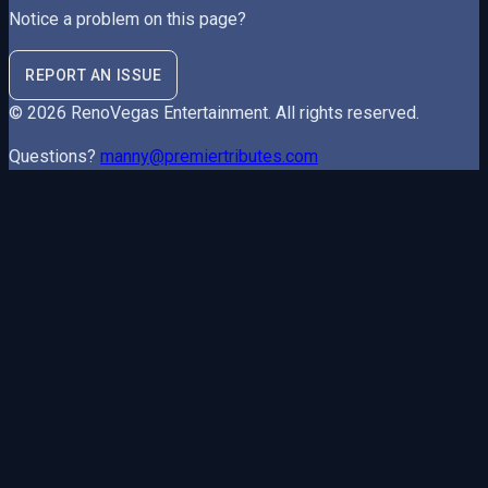
Notice a problem on this page?
REPORT AN ISSUE
©
2026
RenoVegas Entertainment
. All rights reserved.
Questions?
manny@premiertributes.com