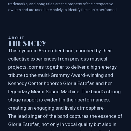
trademarks, and song titles are the property of their respective
owners and are used here solely to identify the music performed.
ABOUT
THE STORY
This dynamic 8-member band, enriched by their
collective experiences from previous musical
projects, comes together to deliver a high-energy
tribute to the multi-Grammy Award-winning and
Kennedy Center honoree Gloria Estefan and her
legendary Miami Sound Machine. The band's strong
stage rapport is evident in their performances,
creating an engaging and lively atmosphere.
The lead singer of the band captures the essence of
Gloria Estefan, not only in vocal quality but also in