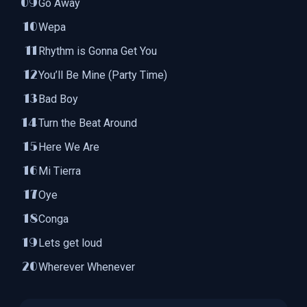
Go Away
Wepa
Rhythm is Gonna Get You
You’ll Be Mine (Party Time)
Bad Boy
Turn the Beat Around
Here We Are
Mi Tierra
Oye
Conga
Lets get loud
Wherever Whenever