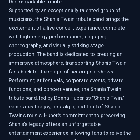
this remarkable tribute.
Supported by an exceptionally talented group of
musicians, the Shania Twain tribute band brings the
excitement of a live concert experience, complete
with high-energy performances, engaging
choreography, and visually striking stage
production. The band is dedicated to creating an
immersive atmosphere, transporting Shania Twain
fans back to the magic of her original shows.
Performing at festivals, corporate events, private
functions, and concert venues, the Shania Twain
tribute band, led by Donna Huber as "Shania Twin,"
celebrates the joy, nostalgia, and thrill of Shania
Twain's music. Huber's commitment to preserving
Shania's legacy offers an unforgettable
entertainment experience, allowing fans to relive the