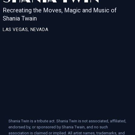
Recreating the Moves, Magic and Music of
Shania Twain
LAS VEGAS, NEVADA
Shania Twin is a tribute act. Shania Twin is not associated, affiliated,
endorsed by, or sponsored by Shania Twain, and no such
association is claimed or implied. All artist names, trademarks, and