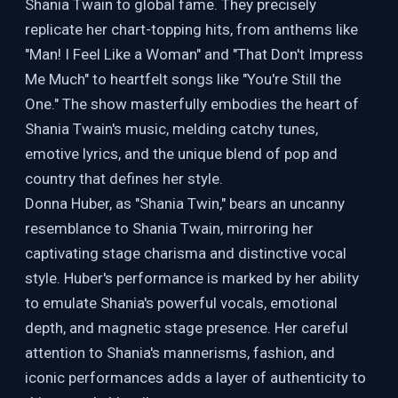
Shania Twain to global fame. They precisely
replicate her chart-topping hits, from anthems like
"Man! I Feel Like a Woman" and "That Don't Impress
Me Much" to heartfelt songs like "You're Still the
One." The show masterfully embodies the heart of
Shania Twain's music, melding catchy tunes,
emotive lyrics, and the unique blend of pop and
country that defines her style.
Donna Huber, as "Shania Twin," bears an uncanny
resemblance to Shania Twain, mirroring her
captivating stage charisma and distinctive vocal
style. Huber's performance is marked by her ability
to emulate Shania's powerful vocals, emotional
depth, and magnetic stage presence. Her careful
attention to Shania's mannerisms, fashion, and
iconic performances adds a layer of authenticity to