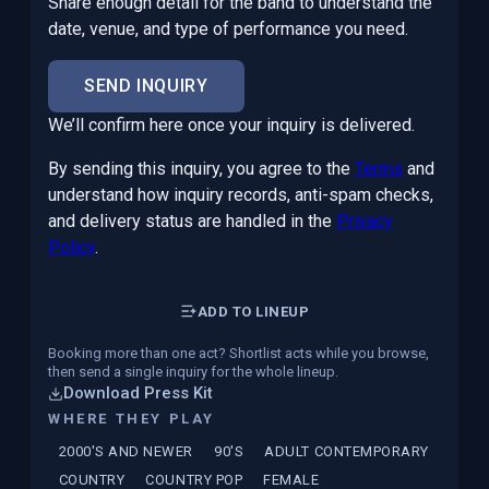
Share enough detail for the band to understand the
date, venue, and type of performance you need.
SEND INQUIRY
We’ll confirm here once your inquiry is delivered.
By sending this inquiry, you agree to the
Terms
and
understand how inquiry records, anti-spam checks,
and delivery status are handled in the
Privacy
Policy
.
ADD TO LINEUP
Booking more than one act? Shortlist acts while you browse,
then send a single inquiry for the whole lineup.
Download Press Kit
WHERE THEY PLAY
2000'S AND NEWER
90'S
ADULT CONTEMPORARY
COUNTRY
COUNTRY POP
FEMALE