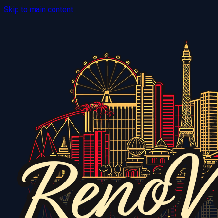
Skip to main content