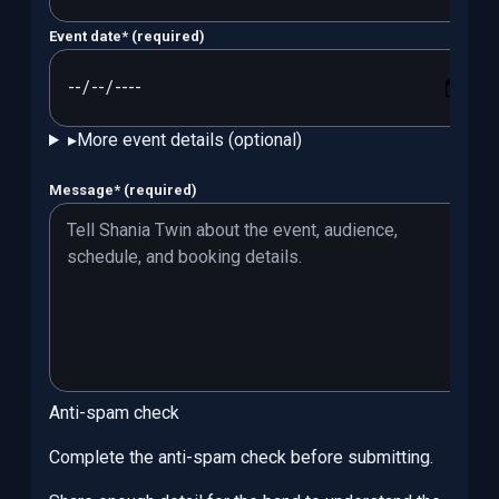
Event date
*
(required)
▸
More event details (optional)
Message
*
(required)
Anti-spam check
Complete the anti-spam check before submitting.