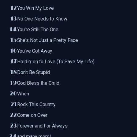
You Win My Love
No One Needs to Know
You're Still The One
She's Not Just a Pretty Face
You've Got Away
Holdin' on to Love (To Save My Life)
Don't Be Stupid
God Bless the Child
When
Rock This Country
Come on Over
Forever and For Always
and many more!