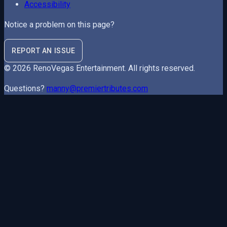
Accessibility
Notice a problem on this page?
REPORT AN ISSUE
©
2026
RenoVegas Entertainment
. All rights reserved.
Questions?
manny@premiertributes.com