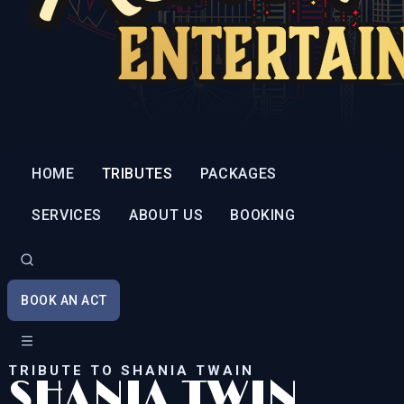
HOME
TRIBUTES
PACKAGES
SERVICES
ABOUT US
BOOKING
BOOK AN ACT
TRIBUTE TO SHANIA TWAIN
SHANIA TWIN