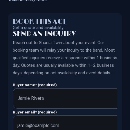
BOOK THIS ACT
Get a quote and availability.
SEND AN INQUIRY
Reach out to
Shania Twin
about your event. Our
booking team will relay your inquiry to the band.
Most
qualified inquiries receive a response within 1 business
day. Quotes are usually available within 1–2 business
days, depending on act availability and event details.
.
Buyer name
*
(required)
Buyer email
*
(required)