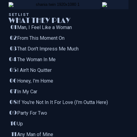
SETLIST
WHAT THEY PLAY
Man, I Feel Like a Woman
From This Moment On
That Don't Impress Me Much
The Woman In Me
I Ain't No Quitter
Honey, I'm Home
In My Car
If You're Not In It For Love (I'm Outta Here)
Party For Two
Up
Any Man of Mine