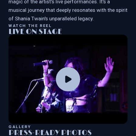
magic of the artist's live performances. It's a
musical journey that deeply resonates with the spirit
of Shania Twain's unparalleled legacy.
WATCH THE REEL
LIVE ON STAGE
GALLERY
PRESS-READY PHOTOS