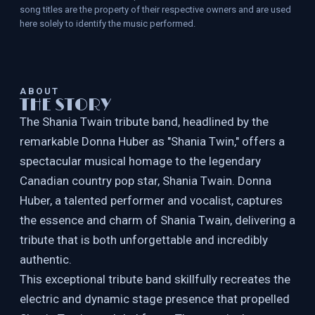
song titles are the property of their respective owners and are used
here solely to identify the music performed.
ABOUT
THE STORY
The Shania Twain tribute band, headlined by the
remarkable Donna Huber as "Shania Twin," offers a
spectacular musical homage to the legendary
Canadian country pop star, Shania Twain. Donna
Huber, a talented performer and vocalist, captures
the essence and charm of Shania Twain, delivering a
tribute that is both unforgettable and incredibly
authentic.
This exceptional tribute band skillfully recreates the
electric and dynamic stage presence that propelled