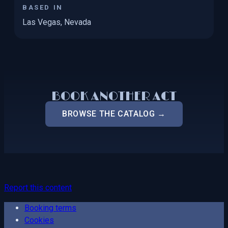
BASED IN
Las Vegas, Nevada
BOOK ANOTHER ACT
BROWSE THE CATALOG →
Report this content
Booking terms
Cookies